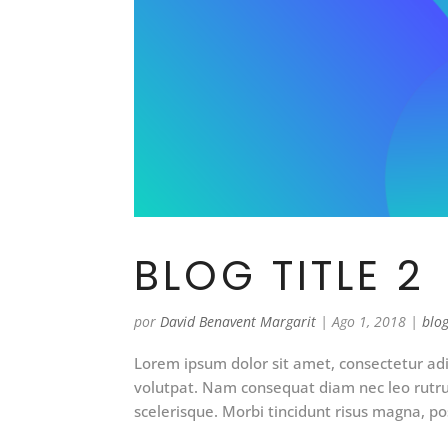
BLOG TITLE 2
por
David Benavent Margarit
|
Ago 1, 2018
|
blo
Lorem ipsum dolor sit amet, consectetur adip
volutpat. Nam consequat diam nec leo rut
scelerisque. Morbi tincidunt risus magna, pos