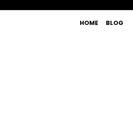
HOME
BLOG