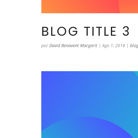
BLOG TITLE 3
por
David Benavent Margarit
|
Ago 1, 2018
|
blo