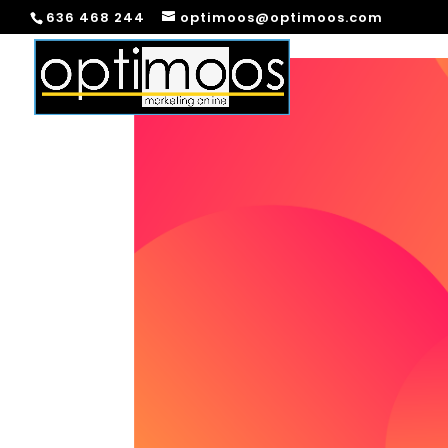
636 468 244
optimoos@optimoos.com