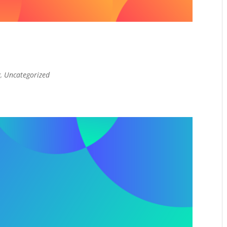
g
,
Uncategorized