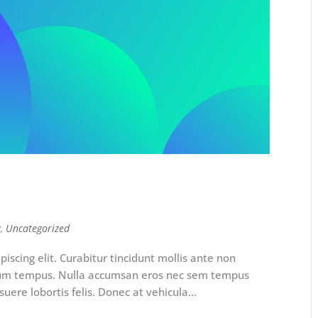
g
,
Uncategorized
iscing elit. Curabitur tincidunt mollis ante non
rum tempus. Nulla accumsan eros nec sem tempus
uere lobortis felis. Donec at vehicula...