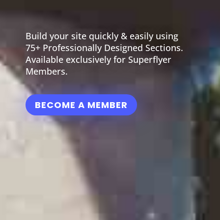
Build your site quickly & easily using
75+ Professionally Designed Sections.
Available exclusively for Superflyer
Members.
BECOME A MEMBER