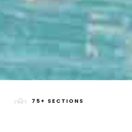
75+ SECTIONS

Milo features over 75 beautiful &
professionally designed Sections all
categorized and saved to the Divi
Library.