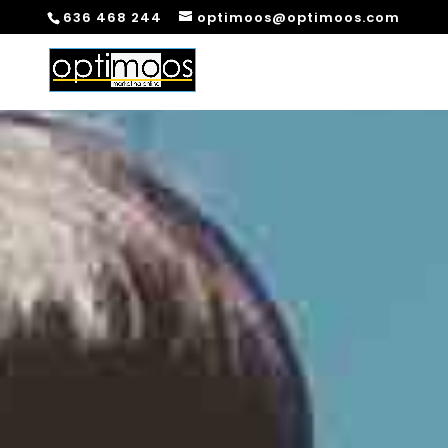
636 468 244
optimoos@optimoos.com